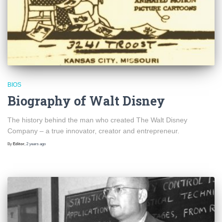
BIOS
Biography of Walt Disney
The history behind the man who created The Walt Disney
Company – a true innovator, creator and entrepreneur.
By
Editor
,
2 years
ago