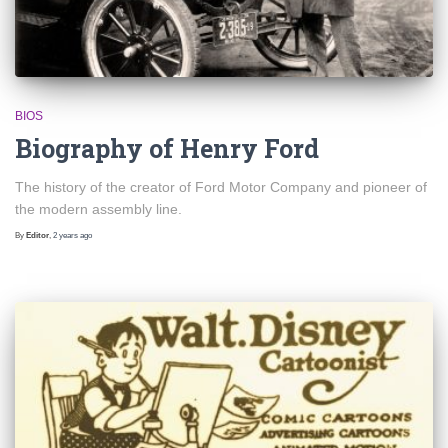
BIOS
Biography of Henry Ford
The history of the creator of Ford Motor Company and pioneer of
the modern assembly line.
By
Editor
,
2 years
ago