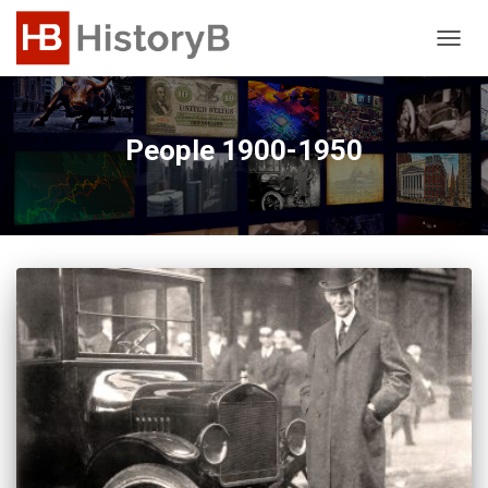
TOGG
NAVIG
People 1900-1950