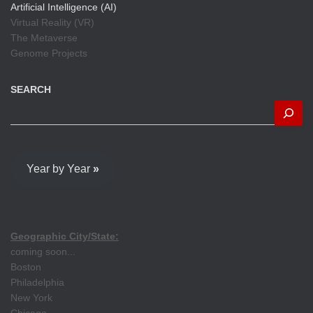
Artificial Intelligence (AI)
Virtual Reality (VR)
The Metaverse
Genome Projects
SEARCH
Year by Year
»
Geographic City/State:
coming soon...
Boston
Philadelphia
New York