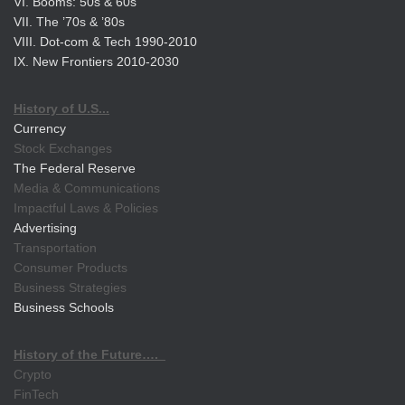
VI. Booms: 50s & 60s
VII. The ’70s & ’80s
VIII. Dot-com & Tech 1990-2010
IX. New Frontiers 2010-2030
History of U.S...
Currency
Stock Exchanges
The Federal Reserve
Media & Communications
Impactful Laws & Policies
Advertising
Transportation
Consumer Products
Business Strategies
Business Schools
History of the Future….
Crypto
FinTech