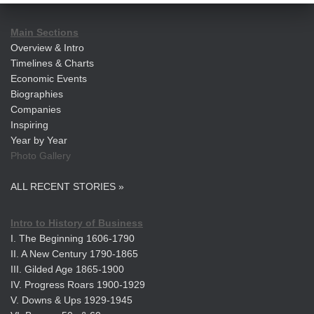
Main Sections
Overview & Intro
Timelines & Charts
Economic Events
Biographies
Companies
Inspiring
Year by Year
Photo Gallery
ALL RECENT STORIES »
Intro to History of Business
I. The Beginning 1606-1790
II. A New Century 1790-1865
III. Gilded Age 1865-1900
IV. Progress Roars 1900-1929
V. Downs & Ups 1929-1945