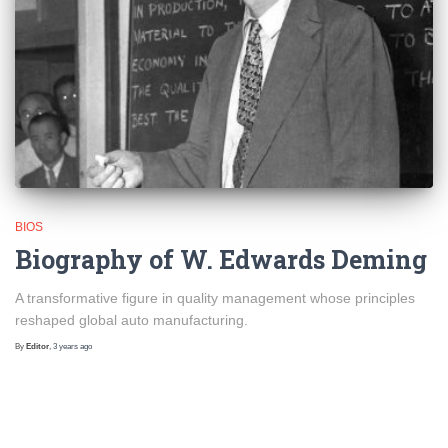
BIOS
Biography of W. Edwards Deming
A transformative figure in quality management whose principles
reshaped global auto manufacturing.
By
Editor
,
3 years
ago