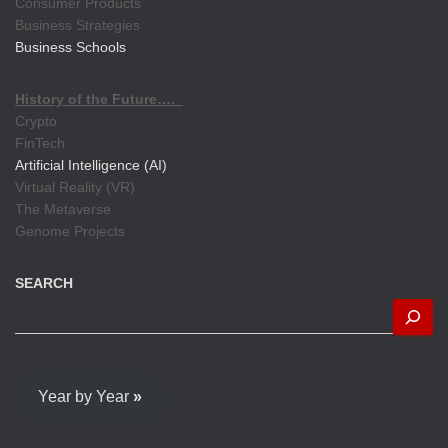
Consumer Products
Business Strategies
Business Schools
History of the Future….
Crypto
FinTech
Artificial Intelligence (AI)
Virtual Reality (VR)
The Metaverse
Genome Projects
SEARCH
Year by Year
»