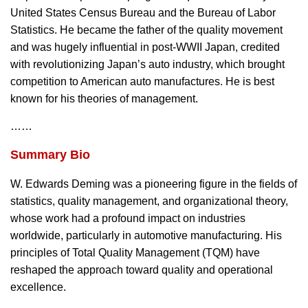
United States Census Bureau and the Bureau of Labor
Statistics. He became the father of the quality movement
and was hugely influential in post-WWII Japan, credited
with revolutionizing Japan’s auto industry, which brought
competition to American auto manufactures. He is best
known for his theories of management.
……
Summary Bio
W. Edwards Deming was a pioneering figure in the fields of
statistics, quality management, and organizational theory,
whose work had a profound impact on industries
worldwide, particularly in automotive manufacturing. His
principles of Total Quality Management (TQM) have
reshaped the approach toward quality and operational
excellence.