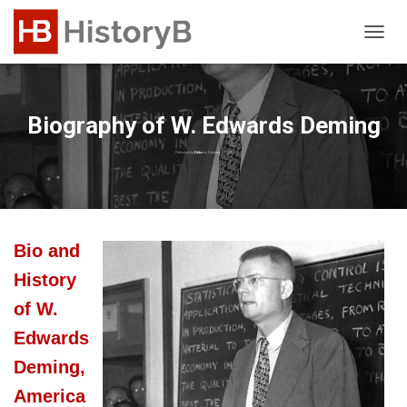
T
O
G
G
L
Biography of W. Edwards Deming
E
N
Published by
Editor
on
February 7, 2024
A
V
I
G
A
Bio and
T
I
History
O
N
of W.
Edwards
Deming,
America