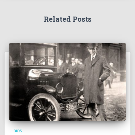
Related Posts
BIOS