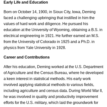
Early Life and Education
Born on October 14, 1900, in Sioux City, Iowa, Deming
faced a challenging upbringing that instilled in him the
values of hard work and diligence. He pursued his
education at the University of Wyoming, obtaining a B.S. in
electrical engineering in 1921. He further earned an M.S.
from the University of Colorado in 1925 and a Ph.D. in
physics from Yale University in 1928.
Career and Contributions
After his education, Deming worked at the U.S. Department
of Agriculture and the Census Bureau, where he developed
a keen interest in statistical methods. His early work
involved applying statistical methods to various fields,
including agriculture and census data. During World War II,
he was involved in quality and productivity improvement
efforts for the U.S. military, which laid the groundwork for