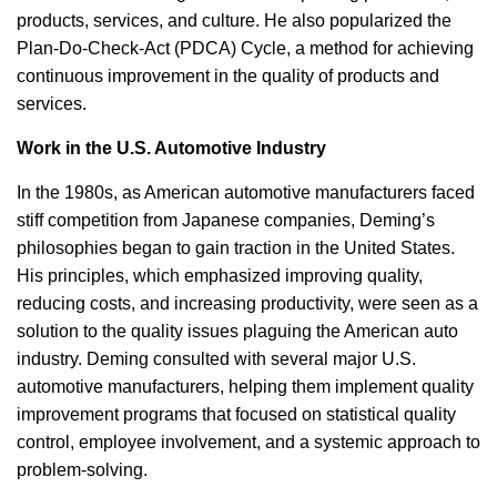
products, services, and culture. He also popularized the
Plan-Do-Check-Act (PDCA) Cycle, a method for achieving
continuous improvement in the quality of products and
services.
Work in the U.S. Automotive Industry
In the 1980s, as American automotive manufacturers faced
stiff competition from Japanese companies, Deming’s
philosophies began to gain traction in the United States.
His principles, which emphasized improving quality,
reducing costs, and increasing productivity, were seen as a
solution to the quality issues plaguing the American auto
industry. Deming consulted with several major U.S.
automotive manufacturers, helping them implement quality
improvement programs that focused on statistical quality
control, employee involvement, and a systemic approach to
problem-solving.