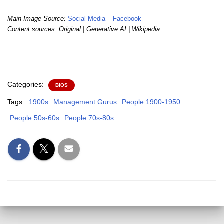
Main Image Source:
Social Media – Facebook
Content sources: Original | Generative AI | Wikipedia
Categories:
BIOS
Tags:
1900s
Management Gurus
People 1900-1950
People 50s-60s
People 70s-80s