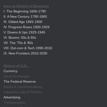
Intro to History of Business
I. The Beginning 1606-1790
II. A New Century 1790-1865
III. Gilded Age 1865-1900
IV. Progress Roars 1900-1929
V. Downs & Ups 1929-1945
VI. Booms: 50s & 60s
VII. The ’70s & ’80s
VIII. Dot-com & Tech 1990-2010
IX. New Frontiers 2010-2030
History of U.S...
Currency
Stock Exchanges
The Federal Reserve
Media & Communications
Impactful Laws & Policies
Advertising
Transportation