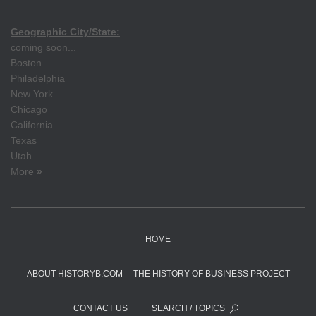
Geographic City/State:
coming soon...
Boston
Philadelphia
New York
Chicago
California
Texas
Utah
More
»
HOME
ABOUT HISTORYB.COM —THE HISTORY OF BUSINESS PROJECT
CONTACT US
SEARCH / TOPICS