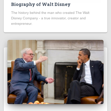
Biography of Walt Disney
The history behind the man who created The Walt
Disney Company - a true innovator, creator and
entrepreneur.