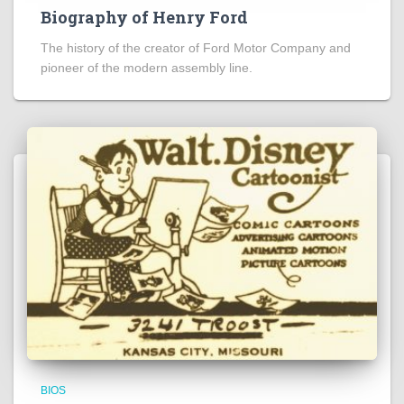
Biography of Henry Ford
The history of the creator of Ford Motor Company and
pioneer of the modern assembly line.
BIOS