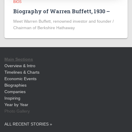
BIOS
Biography of Warren Buffett, 1930 –
Meet Warren Buffett, renowned investor and founder /
Chairman of Berkshire Hathaway
Main Sections
Overview & Intro
Timelines & Charts
Economic Events
Biographies
Companies
Inspiring
Year by Year
Photo Gallery
ALL RECENT STORIES »