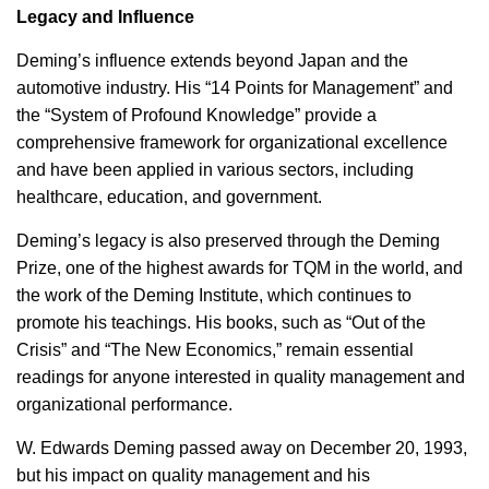
Legacy and Influence
Deming’s influence extends beyond Japan and the
automotive industry. His “14 Points for Management” and
the “System of Profound Knowledge” provide a
comprehensive framework for organizational excellence
and have been applied in various sectors, including
healthcare, education, and government.
Deming’s legacy is also preserved through the Deming
Prize, one of the highest awards for TQM in the world, and
the work of the Deming Institute, which continues to
promote his teachings. His books, such as “Out of the
Crisis” and “The New Economics,” remain essential
readings for anyone interested in quality management and
organizational performance.
W. Edwards Deming passed away on December 20, 1993,
but his impact on quality management and his