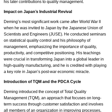
his later contributions to quality management.
Impact on Japan’s Industrial Revival
Deming’s most significant work came after World War II
when he was invited to Japan by the Japanese Union of
Scientists and Engineers (JUSE). He conducted seminars
on statistical quality control and his philosophy of
management, emphasizing the importance of quality,
productivity, and competitive positioning. His teachings
were crucial in transforming Japan into a global leader in
high-quality manufacturing, and he is credited with playing
a key role in Japan’s post-war economic miracle.
Introduction of TQM and the PDCA Cycle
Deming introduced the concept of Total Quality
Management (TQM), an approach that focuses on long-
term success through customer satisfaction and involves
all members of an organization in improving processes,