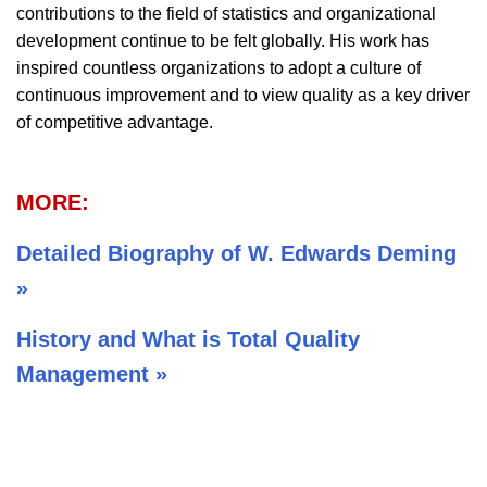
contributions to the field of statistics and organizational
development continue to be felt globally. His work has
inspired countless organizations to adopt a culture of
continuous improvement and to view quality as a key driver
of competitive advantage.
MORE:
Detailed Biography of W. Edwards Deming
»
History and What is Total Quality
Management »