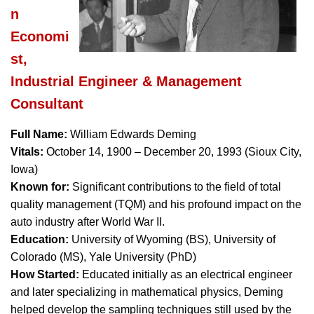
n
Economi
st,
Industrial Engineer & Management
Consultant
Full Name:
William Edwards Deming
Vitals:
October 14, 1900 – December 20, 1993 (Sioux City,
Iowa)
Known for:
Significant contributions to the field of total
quality management (TQM) and his profound impact on the
auto industry after World War II.
Education:
University of Wyoming (BS), University of
Colorado (MS), Yale University (PhD)
How Started:
Educated initially as an electrical engineer
and later specializing in mathematical physics, Deming
helped develop the sampling techniques still used by the