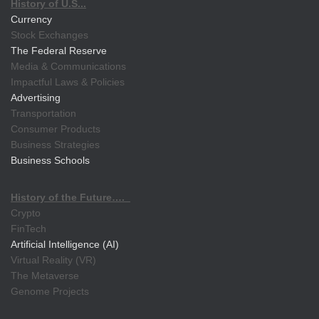
History of U.S...
Currency
Stock Exchanges
The Federal Reserve
Media & Communications
Impactful Laws & Policies
Advertising
Transportation
Consumer Products
Business Strategies
Business Schools
History of the Future….
Crypto
FinTech
Artificial Intelligence (AI)
Virtual Reality (VR)
The Metaverse
Genome Projects