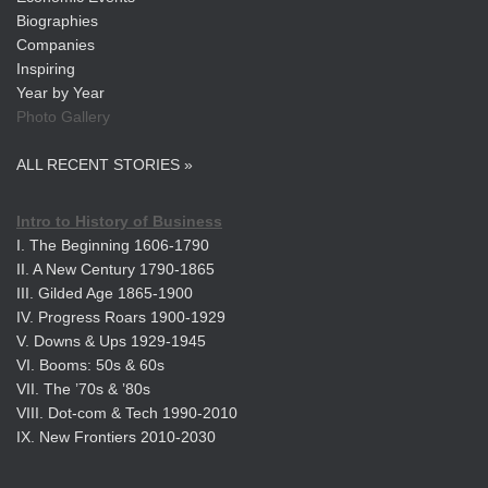
Biographies
Companies
Inspiring
Year by Year
Photo Gallery
ALL RECENT STORIES »
Intro to History of Business
I. The Beginning 1606-1790
II. A New Century 1790-1865
III. Gilded Age 1865-1900
IV. Progress Roars 1900-1929
V. Downs & Ups 1929-1945
VI. Booms: 50s & 60s
VII. The ’70s & ’80s
VIII. Dot-com & Tech 1990-2010
IX. New Frontiers 2010-2030