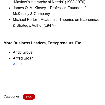
“Maslow’s Hierarchy of Needs” (1908-1970)
James O. McKinsey – Professor, Founder of
McKinsey & Company
Michael Porter – Academic, Theories on Economics
& Strategy, Author (1947-)
More Business Leaders, Entrepreneurs, Etc.
Andy Grove
Alfred Sloan
ALL »
Categories:
BIOS