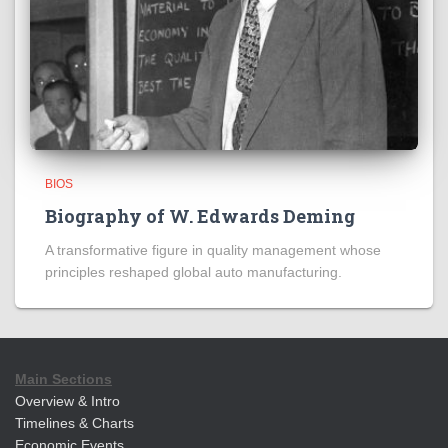
BIOS
Biography of W. Edwards Deming
A transformative figure in quality management whose
principles reshaped global auto manufacturing.
Main Sections
Overview & Intro
Timelines & Charts
Economic Events