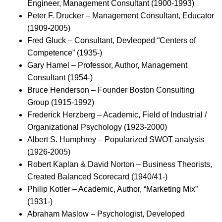
Engineer, Management Consultant (1900-1993)
Peter F. Drucker – Management Consultant, Educator
(1909-2005)
Fred Gluck – Consultant, Devleoped “Centers of
Competence” (1935-)
Gary Hamel – Professor, Author, Management
Consultant (1954-)
Bruce Henderson – Founder Boston Consulting
Group (1915-1992)
Frederick Herzberg – Academic, Field of Industrial /
Organizational Psychology (1923-2000)
Albert S. Humphrey – Popularized SWOT analysis
(1926-2005)
Robert Kaplan & David Norton – Business Theorists,
Created Balanced Scorecard (1940/41-)
Philip Kotler – Academic, Author, “Marketing Mix”
(1931-)
Abraham Maslow – Psychologist, Developed