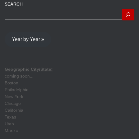
SEARCH
Year by Year
»
Geographic City/State:
coming soon...
Boston
Philadelphia
New York
Chicago
California
Texas
Utah
More
»