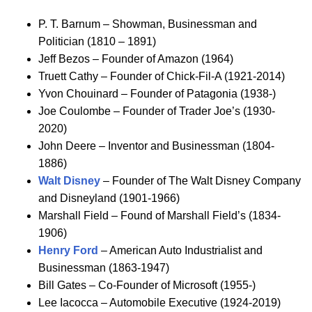
P. T. Barnum – Showman, Businessman and
Politician (1810 – 1891)
Jeff Bezos – Founder of Amazon (1964)
Truett Cathy – Founder of Chick-Fil-A (1921-2014)
Yvon Chouinard – Founder of Patagonia (1938-)
Joe Coulombe – Founder of Trader Joe’s (1930-
2020)
John Deere – Inventor and Businessman (1804-
1886)
Walt Disney
– Founder of The Walt Disney Company
and Disneyland (1901-1966)
Marshall Field – Found of Marshall Field’s (1834-
1906)
Henry Ford
– American Auto Industrialist and
Businessman (1863-1947)
Bill Gates – Co-Founder of Microsoft (1955-)
Lee Iacocca – Automobile Executive (1924-2019)