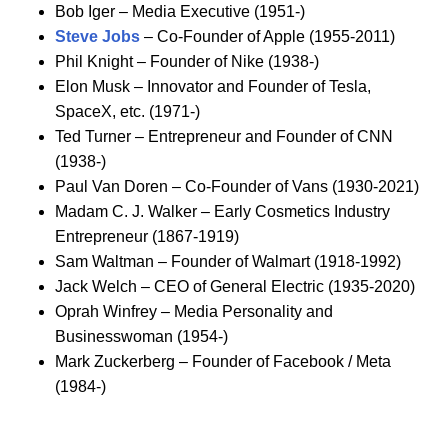
Bob Iger – Media Executive (1951-)
Steve Jobs
– Co-Founder of Apple (1955-2011)
Phil Knight – Founder of Nike (1938-)
Elon Musk – Innovator and Founder of Tesla,
SpaceX, etc. (1971-)
Ted Turner – Entrepreneur and Founder of CNN
(1938-)
Paul Van Doren – Co-Founder of Vans (1930-2021)
Madam C. J. Walker – Early Cosmetics Industry
Entrepreneur (1867-1919)
Sam Waltman – Founder of Walmart (1918-1992)
Jack Welch – CEO of General Electric (1935-2020)
Oprah Winfrey – Media Personality and
Businesswoman (1954-)
Mark Zuckerberg – Founder of Facebook / Meta
(1984-)