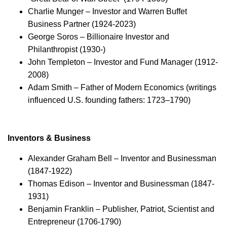
Charlie Munger – Investor and Warren Buffet
Business Partner (1924-2023)
George Soros – Billionaire Investor and
Philanthropist (1930-)
John Templeton – Investor and Fund Manager (1912-
2008)
Adam Smith – Father of Modern Economics (writings
influenced U.S. founding fathers: 1723–1790)
Inventors & Business
Alexander Graham Bell – Inventor and Businessman
(1847-1922)
Thomas Edison – Inventor and Businessman (1847-
1931)
Benjamin Franklin – Publisher, Patriot, Scientist and
Entrepreneur (1706-1790)