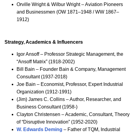
Orville Wright & Wilbur Wright – Aviation Pioneers
and Businessmen (OW 1871–1948 / WW 1867–
1912)
Strategy, Academics & Influencers
Igor Ansoff – Professor Strategic Management, the
“Ansoff Matrix” (1918-2002)
Bill Bain – Founder Bain & Company, Management
Consultant (1937-2018)
Joe Bain – Economist, Professor, Expert Industrial
Organization (1912-1991)
(Jim) James C. Collins – Author, Researcher, and
Business Consultant (1958-)
Clayton Christensen – Academic, Consultant, Theory
of “Disruptive Innovation” (1952-2020)
W. Edwards Deming
– Father of TQM, Industrial