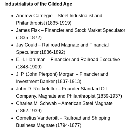
Industrialists of the Gilded Age
Andrew Carnegie – Steel Industrialist and
Philanthropist (1835-1919)
James Fisk – Financier and Stock Market Speculator
(1835-1872)
Jay Gould – Railroad Magnate and Financial
Speculator (1836-1892)
E.H. Harriman – Financier and Railroad Executive
(1848-1909)
J. P. (John Pierpont) Morgan – Financier and
Investment Banker (1837-1913)
John D. Rockefeller – Founder Standard Oil
Company, Magnate and Philanthropist (1839-1937)
Charles M. Schwab – American Steel Magnate
(1862-1939)
Cornelius Vanderbilt – Railroad and Shipping
Business Magnate (1794-1877)