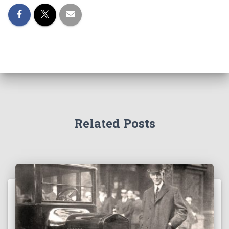
Related Posts