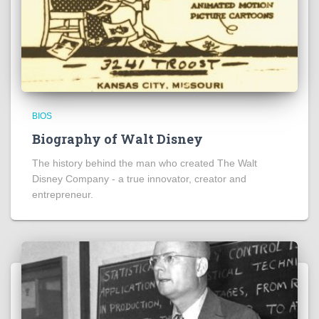
BIOS
Biography of Walt Disney
The history behind the man who created The Walt
Disney Company - a true innovator, creator and
entrepreneur.