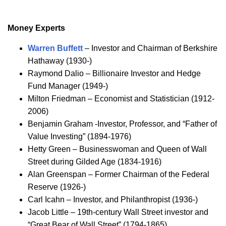
Money Experts
Warren Buffett
– Investor and Chairman of Berkshire
Hathaway (1930-)
Raymond Dalio – Billionaire Investor and Hedge
Fund Manager (1949-)
Milton Friedman – Economist and Statistician (1912-
2006)
Benjamin Graham -Investor, Professor, and “Father of
Value Investing” (1894-1976)
Hetty Green – Businesswoman and Queen of Wall
Street during Gilded Age (1834-1916)
Alan Greenspan – Former Chairman of the Federal
Reserve (1926-)
Carl Icahn – Investor, and Philanthropist (1936-)
Jacob Little – 19th-century Wall Street investor and
“Great Bear of Wall Street” (1794-1865)