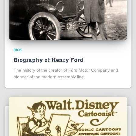
BIOS
Biography of Henry Ford
The history of the creator of Ford Motor Company and
pioneer of the modern assembly line.