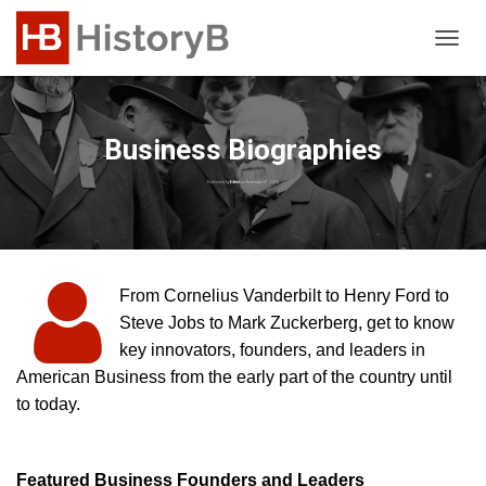
T
O
G
G
L
Business Biographies
E
N
Published by
Editor
on
November 21, 2023
A
V
I
G
A
From Cornelius Vanderbilt to Henry Ford to
T
Steve Jobs to Mark Zuckerberg, get to know
I
O
key innovators, founders, and leaders in
N
American Business from the early part of the country until
to today.
Featured Business Founders and Leaders