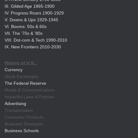
III. Gilded Age 1865-1900
IV. Progress Roars 1900-1929
V. Downs & Ups 1929-1945
VI. Booms: 50s & 60s
VII. The ’70s & ’80s
VIII. Dot-com & Tech 1990-2010
IX. New Frontiers 2010-2030
History of U.S...
Currency
Stock Exchanges
The Federal Reserve
Media & Communications
Impactful Laws & Policies
Advertising
Transportation
Consumer Products
Business Strategies
Business Schools