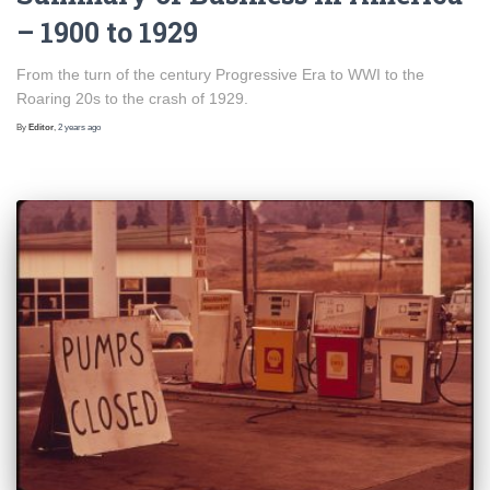
– 1900 to 1929
From the turn of the century Progressive Era to WWI to the
Roaring 20s to the crash of 1929.
By
Editor
,
2 years
ago