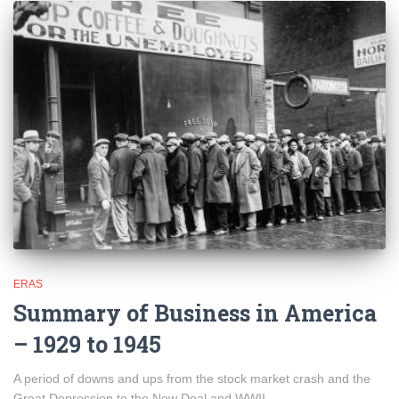
ERAS
Summary of Business in America
– 1929 to 1945
A period of downs and ups from the stock market crash and the
Great Depression to the New Deal and WWII.