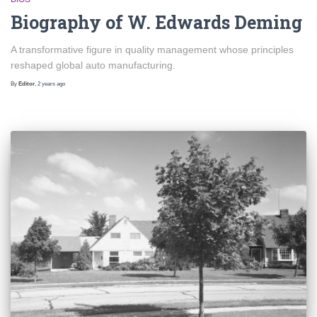
Biography of W. Edwards Deming
A transformative figure in quality management whose principles
reshaped global auto manufacturing.
By
Editor
,
2 years
ago