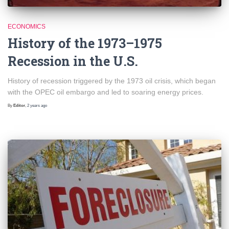
ECONOMICS
History of the 1973–1975
Recession in the U.S.
History of recession triggered by the 1973 oil crisis, which began
with the OPEC oil embargo and led to soaring energy prices.
By
Editor
,
2 years
ago