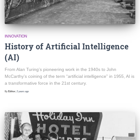
INNOVATION
History of Artificial Intelligence
(AI)
From Alan Turing’s pioneering work in the 1940s to John
McCarthy’s coining of the term “artificial intelligence” in 1955, AI is
a transformative force in the 21st century.
By
Editor
,
2 years
ago