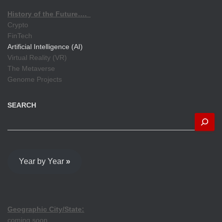
History of the Future….
Crypto
FinTech
Artificial Intelligence (AI)
Virtual Reality (VR)
The Metaverse
Genome Projects
SEARCH
Year by Year
»
Geographic City/State:
coming soon...