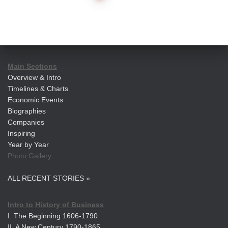
pagination
Main Sections
Overview & Intro
Timelines & Charts
Economic Events
Biographies
Companies
Inspiring
Year by Year
Photo Gallery
ALL RECENT STORIES »
Intro to History of Business
I. The Beginning 1606-1790
II. A New Century 1790-1865