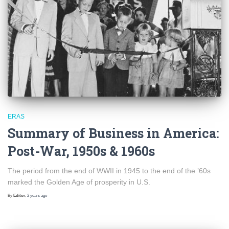
ERAS
Summary of Business in America:
Post-War, 1950s & 1960s
The period from the end of WWII in 1945 to the end of the ’60s
marked the Golden Age of prosperity in U.S.
By
Editor
,
2 years
ago