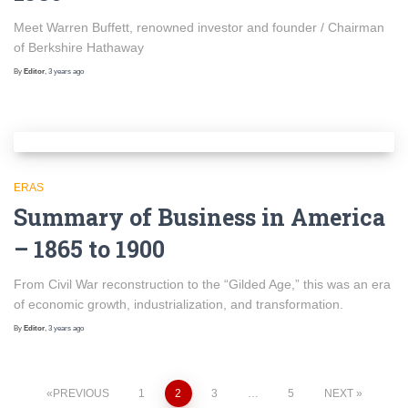
Meet Warren Buffett, renowned investor and founder / Chairman
of Berkshire Hathaway
By
Editor
,
3 years
ago
ERAS
Summary of Business in America
– 1865 to 1900
From Civil War reconstruction to the “Gilded Age,” this was an era
of economic growth, industrialization, and transformation.
By
Editor
,
3 years
ago
Posts
PREVIOUS
1
2
3
…
5
NEXT