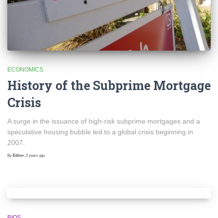
ECONOMICS
History of the Subprime Mortgage
Crisis
A surge in the issuance of high-risk subprime mortgages and a
speculative housing bubble led to a global crisis beginning in
2007.
By
Editor
,
2 years
ago
BIOS