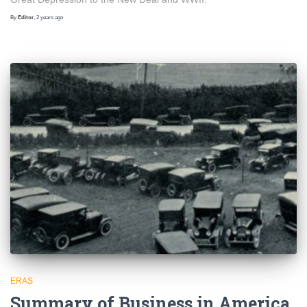
By
Editor
,
2 years
ago
ERAS
Summary of Business in America