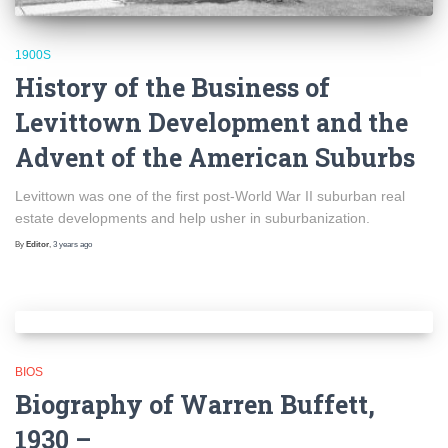
1900S
History of the Business of
Levittown Development and the
Advent of the American Suburbs
Levittown was one of the first post-World War II suburban real
estate developments and help usher in suburbanization.
By
Editor
,
3 years
ago
BIOS
Biography of Warren Buffett,
1930 –