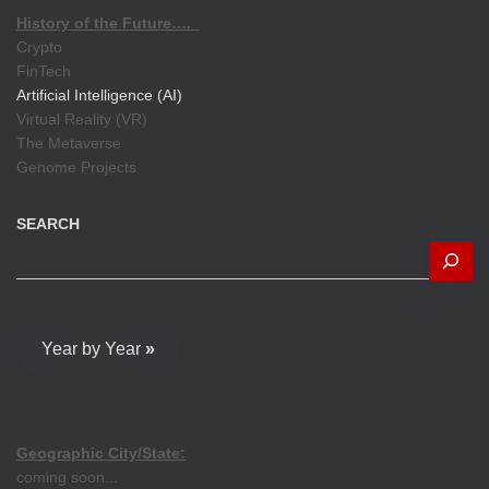
History of the Future….
Crypto
FinTech
Artificial Intelligence (AI)
Virtual Reality (VR)
The Metaverse
Genome Projects
SEARCH
Year by Year
»
Geographic City/State:
coming soon...