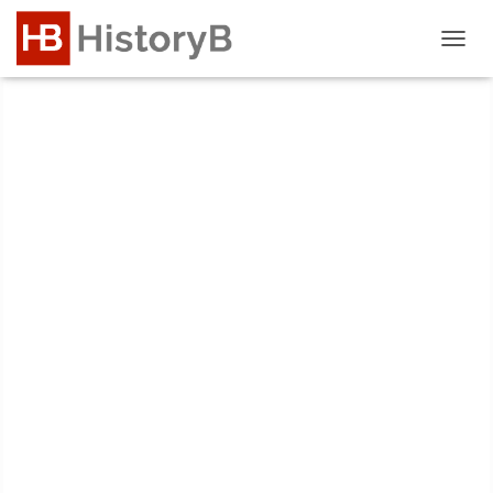
T
O
G
G
L
E
N
A
V
I
G
A
T
I
O
N