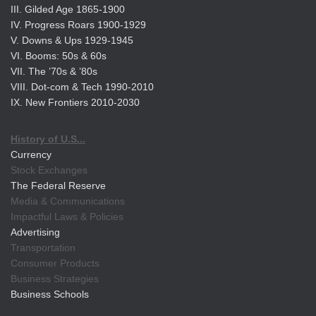
III. Gilded Age 1865-1900
IV. Progress Roars 1900-1929
V. Downs & Ups 1929-1945
VI. Booms: 50s & 60s
VII. The ’70s & ’80s
VIII. Dot-com & Tech 1990-2010
IX. New Frontiers 2010-2030
History of U.S...
Currency
Stock Exchanges
The Federal Reserve
Media & Communications
Impactful Laws & Policies
Advertising
Transportation
Consumer Products
Business Strategies
Business Schools