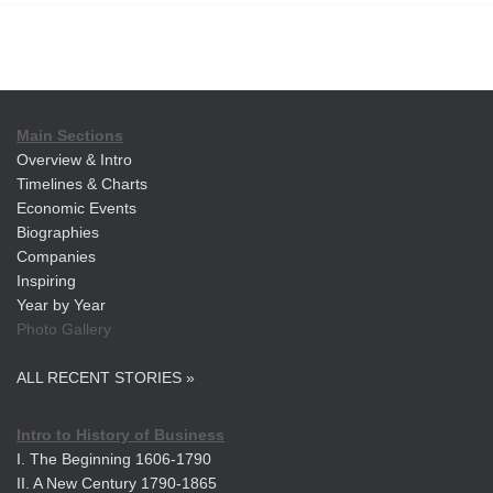
Main Sections
Overview & Intro
Timelines & Charts
Economic Events
Biographies
Companies
Inspiring
Year by Year
Photo Gallery
ALL RECENT STORIES »
Intro to History of Business
I. The Beginning 1606-1790
II. A New Century 1790-1865