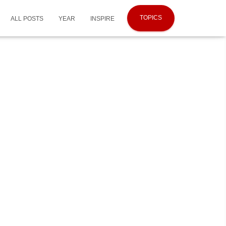
TOPICS
ALL POSTS
YEAR
INSPIRE