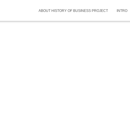
ABOUT HISTORY OF BUSINESS PROJECT
INTRO