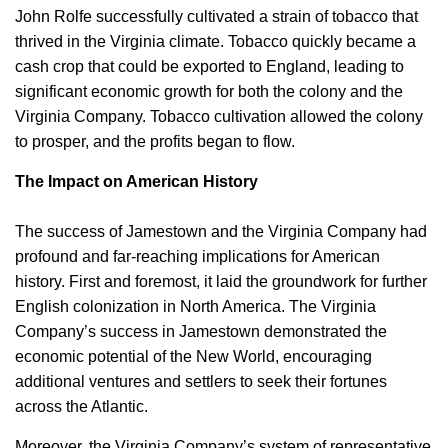
John Rolfe successfully cultivated a strain of tobacco that
thrived in the Virginia climate. Tobacco quickly became a
cash crop that could be exported to England, leading to
significant economic growth for both the colony and the
Virginia Company. Tobacco cultivation allowed the colony
to prosper, and the profits began to flow.
The Impact on American History
The success of Jamestown and the Virginia Company had
profound and far-reaching implications for American
history. First and foremost, it laid the groundwork for further
English colonization in North America. The Virginia
Company’s success in Jamestown demonstrated the
economic potential of the New World, encouraging
additional ventures and settlers to seek their fortunes
across the Atlantic.
Moreover, the Virginia Company’s system of representative