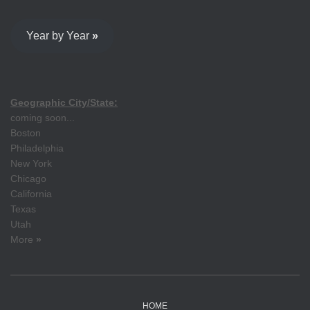
Year by Year
»
Geographic City/State:
coming soon...
Boston
Philadelphia
New York
Chicago
California
Texas
Utah
More
»
HOME