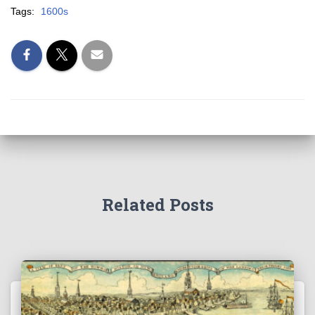
Tags:
1600s
Related Posts