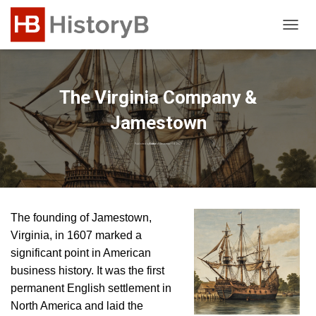
T
O
G
G
L
The Virginia Company &
E
N
Jamestown
A
V
Published by
Editor
on
December 18, 2023
I
G
A
T
I
The founding of Jamestown,
O
Virginia, in 1607 marked a
N
significant point in American
business history. It was the first
permanent English settlement in
North America and laid the