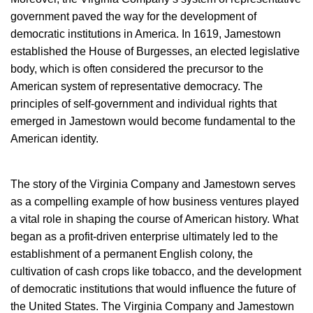
government paved the way for the development of
democratic institutions in America. In 1619, Jamestown
established the House of Burgesses, an elected legislative
body, which is often considered the precursor to the
American system of representative democracy. The
principles of self-government and individual rights that
emerged in Jamestown would become fundamental to the
American identity.
The story of the Virginia Company and Jamestown serves
as a compelling example of how business ventures played
a vital role in shaping the course of American history. What
began as a profit-driven enterprise ultimately led to the
establishment of a permanent English colony, the
cultivation of cash crops like tobacco, and the development
of democratic institutions that would influence the future of
the United States. The Virginia Company and Jamestown