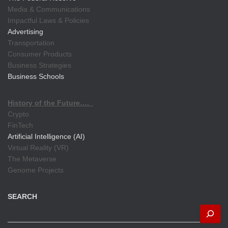
Media & Communications
Impactful Laws & Policies
Advertising
Transportation
Consumer Products
Business Strategies
Business Schools
History of the Future….
Crypto
FinTech
Artificial Intelligence (AI)
Virtual Reality (VR)
The Metaverse
Genome Projects
SEARCH