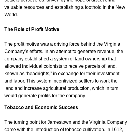
valuable resources and establishing a foothold in the New
World.
The Role of Profit Motive
The profit motive was a driving force behind the Virginia
Company’s efforts. In an attempt to generate revenue, the
company established a system of land ownership that
allowed individual colonists to receive parcels of land,
known as “headrights,” in exchange for their investment
and labor. This system incentivized settlers to work the
land and increase agricultural production, which in turn
would generate profits for the company.
Tobacco and Economic Success
The turning point for Jamestown and the Virginia Company
came with the introduction of tobacco cultivation. In 1612,