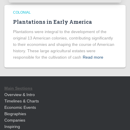
COLONIAL
Plantations in Early America
Plantations were integral to the development of the
original 13 American colonies, contributing significantly
to their economies and shaping the course of American
history. These large agricultural estates were
responsible for the cultivation of cash
Read more
Main Sections
Overview & Intro
Timelines & Charts
Economic Events
Biographies
Companies
Inspiring