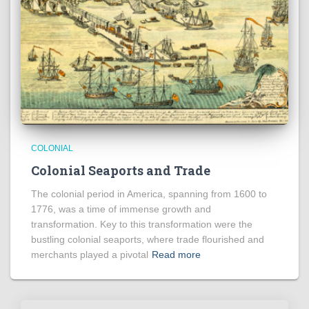
COLONIAL
Colonial Seaports and Trade
The colonial period in America, spanning from 1600 to
1776, was a time of immense growth and
transformation. Key to this transformation were the
bustling colonial seaports, where trade flourished and
merchants played a pivotal
Read more