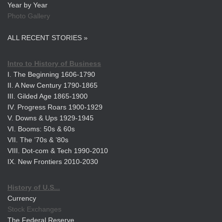
Year by Year
Photo Gallery
ALL RECENT STORIES »
Intro to History of Business
I. The Beginning 1606-1790
II. A New Century 1790-1865
III. Gilded Age 1865-1900
IV. Progress Roars 1900-1929
V. Downs & Ups 1929-1945
VI. Booms: 50s & 60s
VII. The ’70s & ’80s
VIII. Dot-com & Tech 1990-2010
IX. New Frontiers 2010-2030
History of U.S...
Currency
Stock Exchanges
The Federal Reserve