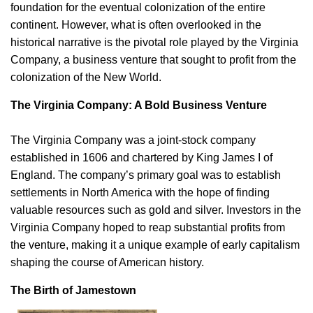
foundation for the eventual colonization of the entire
continent. However, what is often overlooked in the
historical narrative is the pivotal role played by the Virginia
Company, a business venture that sought to profit from the
colonization of the New World.
The Virginia Company: A Bold Business Venture
The Virginia Company was a joint-stock company
established in 1606 and chartered by King James I of
England. The company’s primary goal was to establish
settlements in North America with the hope of finding
valuable resources such as gold and silver. Investors in the
Virginia Company hoped to reap substantial profits from
the venture, making it a unique example of early capitalism
shaping the course of American history.
The Birth of Jamestown