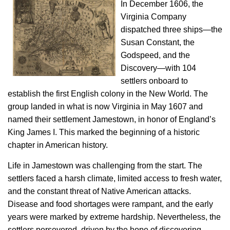
In December 1606, the
Virginia Company
dispatched three ships—the
Susan Constant, the
Godspeed, and the
Discovery—with 104
settlers onboard to
establish the first English colony in the New World. The
group landed in what is now Virginia in May 1607 and
named their settlement Jamestown, in honor of England’s
King James I. This marked the beginning of a historic
chapter in American history.
Life in Jamestown was challenging from the start. The
settlers faced a harsh climate, limited access to fresh water,
and the constant threat of Native American attacks.
Disease and food shortages were rampant, and the early
years were marked by extreme hardship. Nevertheless, the
settlers persevered, driven by the hope of discovering