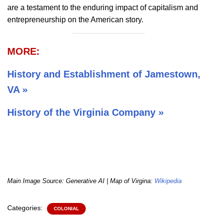
are a testament to the enduring impact of capitalism and
entrepreneurship on the American story.
MORE:
History and Establishment of Jamestown,
VA »
History of the Virginia Company »
Main Image Source: Generative AI | Map of Virgina:
Wikipedia
Categories:
COLONIAL