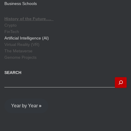
Business Schools
History of the Future….
Crypto
FinTech
Artificial Intelligence (AI)
Virtual Reality (VR)
The Metaverse
Genome Projects
SEARCH
Year by Year
»