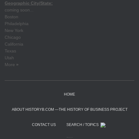
Geographic City/State:
coming soon...
Boston
Philadelphia
New York
Chicago
California
Texas
Utah
More
»
HOME
ABOUT HISTORYB.COM —THE HISTORY OF BUSINESS PROJECT
CONTACT US
SEARCH / TOPICS
Hestia | Developed by
ThemeIsle