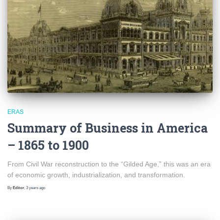
ERAS
Summary of Business in America
– 1865 to 1900
From Civil War reconstruction to the “Gilded Age,” this was an era
of economic growth, industrialization, and transformation.
By
Editor
,
3 years
ago