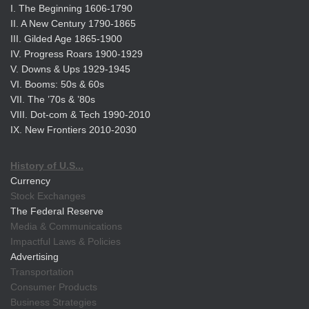
I. The Beginning 1606-1790
II. A New Century 1790-1865
III. Gilded Age 1865-1900
IV. Progress Roars 1900-1929
V. Downs & Ups 1929-1945
VI. Booms: 50s & 60s
VII. The ’70s & ’80s
VIII. Dot-com & Tech 1990-2010
IX. New Frontiers 2010-2030
History of U.S...
Currency
Stock Exchanges
The Federal Reserve
Media & Communications
Impactful Laws & Policies
Advertising
Transportation
Consumer Products
Business Strategies