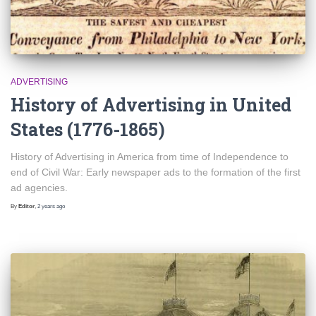
ADVERTISING
History of Advertising in United
States (1776-1865)
History of Advertising in America from time of Independence to
end of Civil War: Early newspaper ads to the formation of the first
ad agencies.
By
Editor
,
2 years
ago