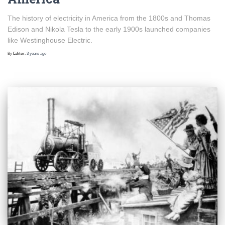
The history of electricity in America from the 1800s and Thomas
Edison and Nikola Tesla to the early 1900s launched companies
like Westinghouse Electric.
By
Editor
,
3 years
ago