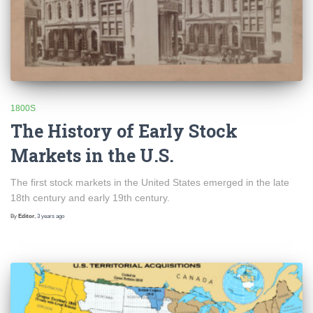
1800S
The History of Early Stock
Markets in the U.S.
The first stock markets in the United States emerged in the late
18th century and early 19th century.
By
Editor
,
3 years
ago