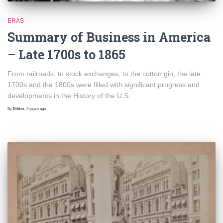
ERAS
Summary of Business in America
– Late 1700s to 1865
From railroads, to stock exchanges, to the cotton gin, the late
1700s and the 1800s were filled with significant progress and
developments in the History of the U.S.
By
Editor
,
3 years
ago