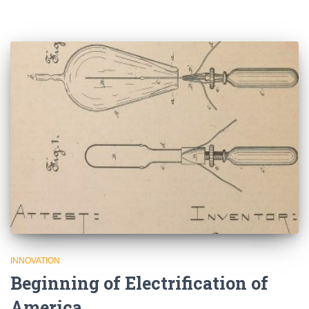
INNOVATION
Beginning of Electrification of
America