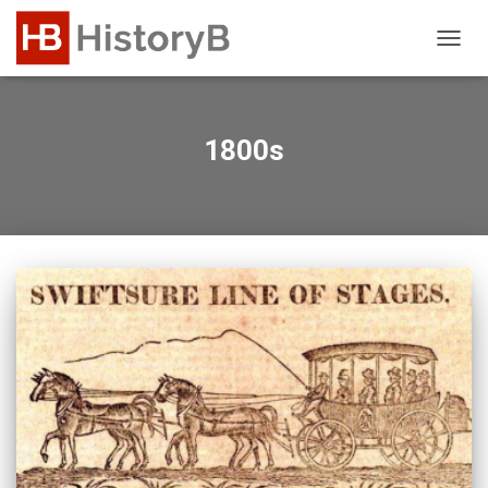
TOGG
NAVIG
1800s