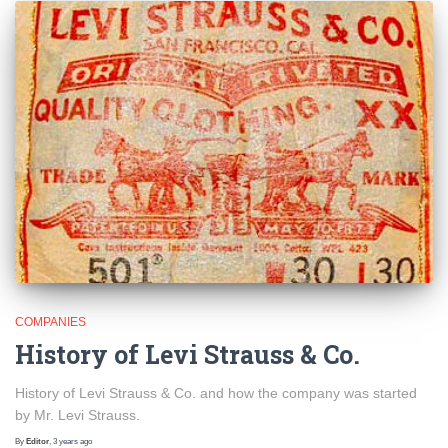
COMPANIES
History of Levi Strauss & Co.
History of Levi Strauss & Co. and how the company was started
by Mr. Levi Strauss.
By
Editor
,
3 years
ago