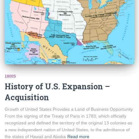
1800S
History of U.S. Expansion –
Acquisition
Growth of United States Provides a Land of Business Opportunity
From the signing of the Treaty of Paris in 1783, which officially
recognized and defined the territory of the original 13 colonies as
a new independent nation of United States, to the admittance of
the states of Hawaii and Alaska
Read more