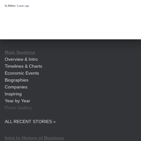
By
Editor
,
3 years
ago
Main Sections
Overview & Intro
Timelines & Charts
Economic Events
Biographies
Companies
Inspiring
Year by Year
Photo Gallery
ALL RECENT STORIES »
Intro to History of Business