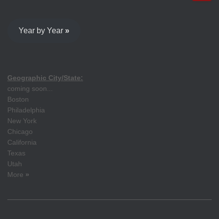
Year by Year
»
Geographic City/State:
coming soon...
Boston
Philadelphia
New York
Chicago
California
Texas
Utah
More
»