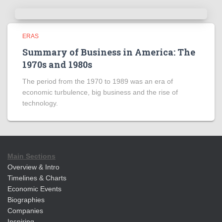
ERAS
Summary of Business in America: The
1970s and 1980s
The period from the 1970 to 1989 was an era of
economic turbulence, big business and the rise of
technology.
Main Sections
Overview & Intro
Timelines & Charts
Economic Events
Biographies
Companies
Inspiring