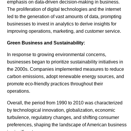
emphasis on data-driven decision-making in business.
The proliferation of digital technologies and the internet
led to the generation of vast amounts of data, prompting
businesses to invest in analytics to derive insights for
improving operations, marketing, and customer service.
Green Business and Sustainability:
In response to growing environmental concerns,
businesses began to prioritize sustainability initiatives in
the 2000s. Companies implemented measures to reduce
carbon emissions, adopt renewable energy sources, and
promote eco-friendly practices throughout their
operations.
Overall, the period from 1990 to 2010 was characterized
by technological innovation, globalization, economic
turbulence, regulatory changes, and shifting consumer
preferences, shaping the landscape of American business