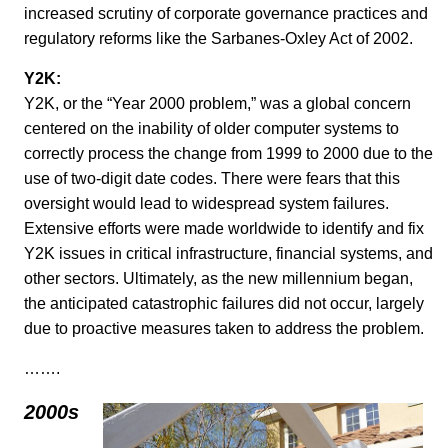
increased scrutiny of corporate governance practices and
regulatory reforms like the Sarbanes-Oxley Act of 2002.
Y2K:
Y2K, or the “Year 2000 problem,” was a global concern
centered on the inability of older computer systems to
correctly process the change from 1999 to 2000 due to the
use of two-digit date codes. There were fears that this
oversight would lead to widespread system failures.
Extensive efforts were made worldwide to identify and fix
Y2K issues in critical infrastructure, financial systems, and
other sectors. Ultimately, as the new millennium began,
the anticipated catastrophic failures did not occur, largely
due to proactive measures taken to address the problem.
…….
2000s