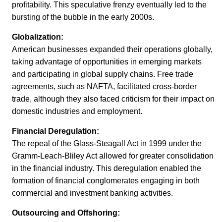
profitability. This speculative frenzy eventually led to the
bursting of the bubble in the early 2000s.
Globalization:
American businesses expanded their operations globally,
taking advantage of opportunities in emerging markets
and participating in global supply chains. Free trade
agreements, such as NAFTA, facilitated cross-border
trade, although they also faced criticism for their impact on
domestic industries and employment.
Financial Deregulation:
The repeal of the Glass-Steagall Act in 1999 under the
Gramm-Leach-Bliley Act allowed for greater consolidation
in the financial industry. This deregulation enabled the
formation of financial conglomerates engaging in both
commercial and investment banking activities.
Outsourcing and Offshoring: