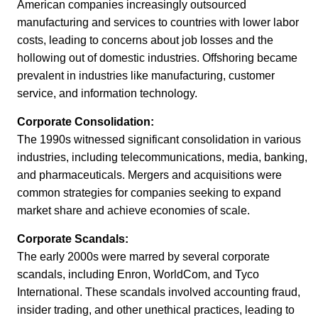
American companies increasingly outsourced
manufacturing and services to countries with lower labor
costs, leading to concerns about job losses and the
hollowing out of domestic industries. Offshoring became
prevalent in industries like manufacturing, customer
service, and information technology.
Corporate Consolidation:
The 1990s witnessed significant consolidation in various
industries, including telecommunications, media, banking,
and pharmaceuticals. Mergers and acquisitions were
common strategies for companies seeking to expand
market share and achieve economies of scale.
Corporate Scandals:
The early 2000s were marred by several corporate
scandals, including Enron, WorldCom, and Tyco
International. These scandals involved accounting fraud,
insider trading, and other unethical practices, leading to