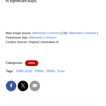
in significant ways.
Main Image Source:
Wikimedia Commons
| CDs:
Wikimedia Commons
|
Foreclosure Sign:
Wikimedia Commons
Content Sources: Original | Generative AI
Categories:
ERAS
Tags:
1990-2010
1990s
2000s
Eras