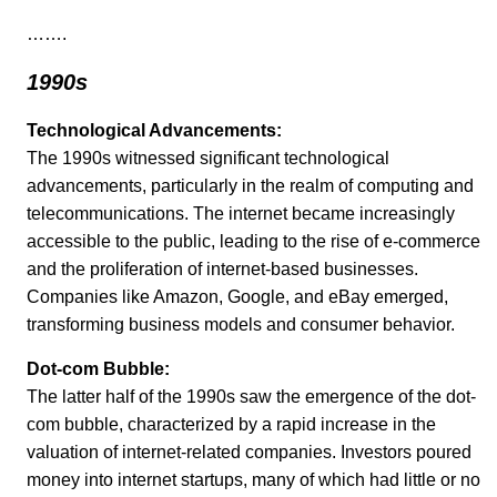
…….
1990s
Technological Advancements:
The 1990s witnessed significant technological
advancements, particularly in the realm of computing and
telecommunications. The internet became increasingly
accessible to the public, leading to the rise of e-commerce
and the proliferation of internet-based businesses.
Companies like Amazon, Google, and eBay emerged,
transforming business models and consumer behavior.
Dot-com Bubble:
The latter half of the 1990s saw the emergence of the dot-
com bubble, characterized by a rapid increase in the
valuation of internet-related companies. Investors poured
money into internet startups, many of which had little or no