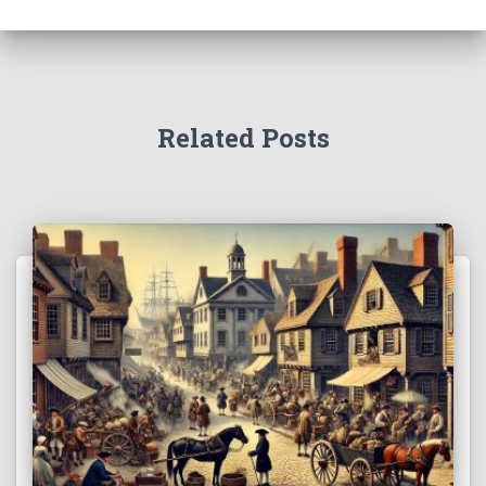
Related Posts