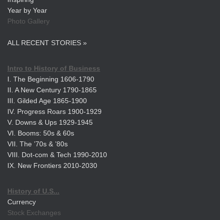
Year by Year
Photo Gallery
ALL RECENT STORIES »
Intro to History of Business
I. The Beginning 1606-1790
II. A New Century 1790-1865
III. Gilded Age 1865-1900
IV. Progress Roars 1900-1929
V. Downs & Ups 1929-1945
VI. Booms: 50s & 60s
VII. The ’70s & ’80s
VIII. Dot-com & Tech 1990-2010
IX. New Frontiers 2010-2030
History of U.S...
Currency
Stock Exchanges