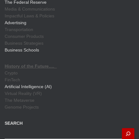
The Federal Reserve
Media & Communications
Impactful Laws & Policies
Advertising
Transportation
Consumer Products
Business Strategies
Business Schools
History of the Future….
Crypto
FinTech
Artificial Intelligence (AI)
Virtual Reality (VR)
The Metaverse
Genome Projects
SEARCH