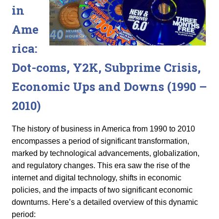
in
Ame
rica:
Dot-coms, Y2K, Subprime Crisis,
Economic Ups and Downs (1990 –
2010
)
The history of business in America from 1990 to 2010
encompasses a period of significant transformation,
marked by technological advancements, globalization,
and regulatory changes. This era saw the rise of the
internet and digital technology, shifts in economic
policies, and the impacts of two significant economic
downturns. Here’s a detailed overview of this dynamic
period: