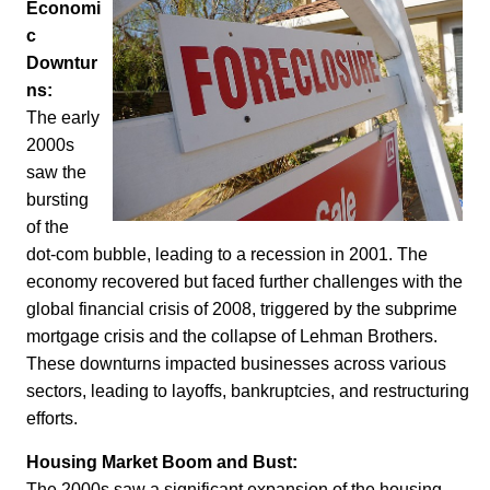
Economi
c
Downtur
ns:
The early
2000s
saw the
bursting
of the
dot-com bubble, leading to a recession in 2001. The
economy recovered but faced further challenges with the
global financial crisis of 2008, triggered by the subprime
mortgage crisis and the collapse of Lehman Brothers.
These downturns impacted businesses across various
sectors, leading to layoffs, bankruptcies, and restructuring
efforts.
Housing Market Boom and Bust:
The 2000s saw a significant expansion of the housing