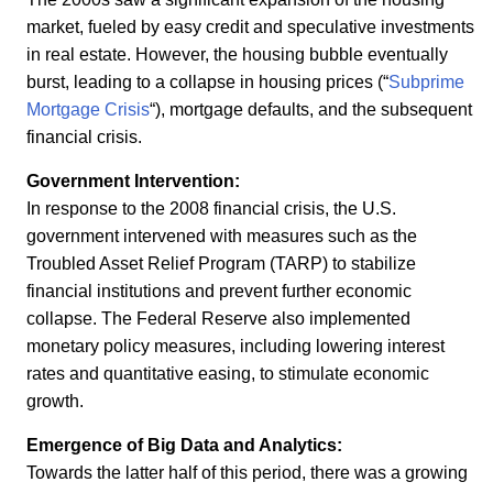
market, fueled by easy credit and speculative investments
in real estate. However, the housing bubble eventually
burst, leading to a collapse in housing prices (“
Subprime
Mortgage Crisis
“), mortgage defaults, and the subsequent
financial crisis.
Government Intervention:
In response to the 2008 financial crisis, the U.S.
government intervened with measures such as the
Troubled Asset Relief Program (TARP) to stabilize
financial institutions and prevent further economic
collapse. The Federal Reserve also implemented
monetary policy measures, including lowering interest
rates and quantitative easing, to stimulate economic
growth.
Emergence of Big Data and Analytics:
Towards the latter half of this period, there was a growing