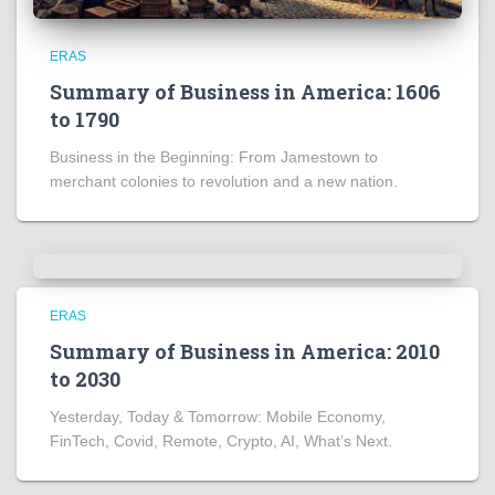
ERAS
Summary of Business in America: 1606
to 1790
Business in the Beginning: From Jamestown to
merchant colonies to revolution and a new nation.
ERAS
Summary of Business in America: 2010
to 2030
Yesterday, Today & Tomorrow: Mobile Economy,
FinTech, Covid, Remote, Crypto, AI, What’s Next.