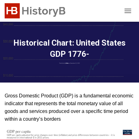
T
O
G
G
L
Historical Chart: United States
E
N
GDP 1776-
A
V
Published by
Editor
on
November 23, 2023
I
G
A
T
I
Gross Domestic Product (GDP) is a fundamental economic
O
indicator that represents the total monetary value of all
N
goods and services produced over a specific time period
within a country’s borders