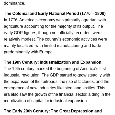
dominance.
The Colonial and Early National Period (1776 – 1800)
In 1776, America’s economy was primarily agrarian, with
agriculture accounting for the majority of its output. The
early GDP figures, though not officially recorded, were
relatively modest. The country’s economic activities were
mainly localized, with limited manufacturing and trade
predominantly with Europe.
The 19th Century: Industrialization and Expansion
The 19th century marked the beginning of America’s first
industrial revolution. The GDP started to grow steadily with
the expansion of the railroads, the rise of factories, and the
emergence of new industries like steel and textiles. This
era also saw the growth of the financial sector, aiding in the
mobilization of capital for industrial expansion.
The Early 20th Century: The Great Depression and