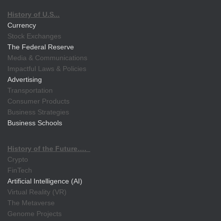
History of U.S...
Currency
Stock Exchanges
The Federal Reserve
Media & Communications
Impactful Laws & Policies
Advertising
Transportation
Consumer Products
Business Strategies
Business Schools
History of the Future….
Crypto
FinTech
Artificial Intelligence (AI)
Virtual Reality (VR)
The Metaverse
Genome Projects