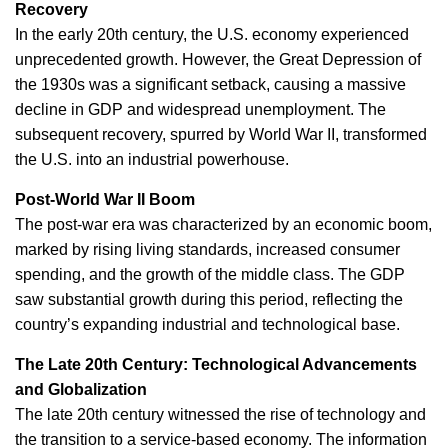
Recovery
In the early 20th century, the U.S. economy experienced
unprecedented growth. However, the Great Depression of
the 1930s was a significant setback, causing a massive
decline in GDP and widespread unemployment. The
subsequent recovery, spurred by World War II, transformed
the U.S. into an industrial powerhouse.
Post-World War II Boom
The post-war era was characterized by an economic boom,
marked by rising living standards, increased consumer
spending, and the growth of the middle class. The GDP
saw substantial growth during this period, reflecting the
country’s expanding industrial and technological base.
The Late 20th Century: Technological Advancements
and Globalization
The late 20th century witnessed the rise of technology and
the transition to a service-based economy. The information