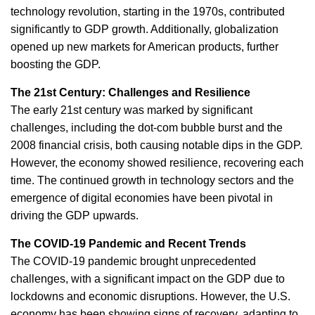
technology revolution, starting in the 1970s, contributed
significantly to GDP growth. Additionally, globalization
opened up new markets for American products, further
boosting the GDP.
The 21st Century: Challenges and Resilience
The early 21st century was marked by significant
challenges, including the dot-com bubble burst and the
2008 financial crisis, both causing notable dips in the GDP.
However, the economy showed resilience, recovering each
time. The continued growth in technology sectors and the
emergence of digital economies have been pivotal in
driving the GDP upwards.
The COVID-19 Pandemic and Recent Trends
The COVID-19 pandemic brought unprecedented
challenges, with a significant impact on the GDP due to
lockdowns and economic disruptions. However, the U.S.
economy has been showing signs of recovery, adapting to