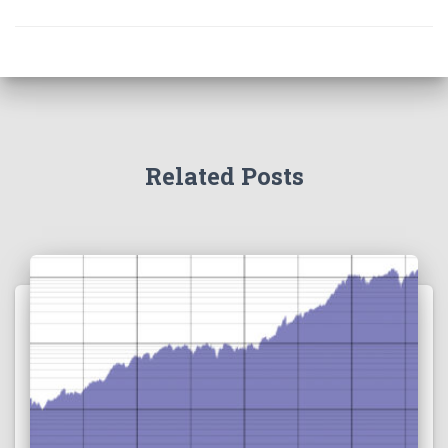
Related Posts