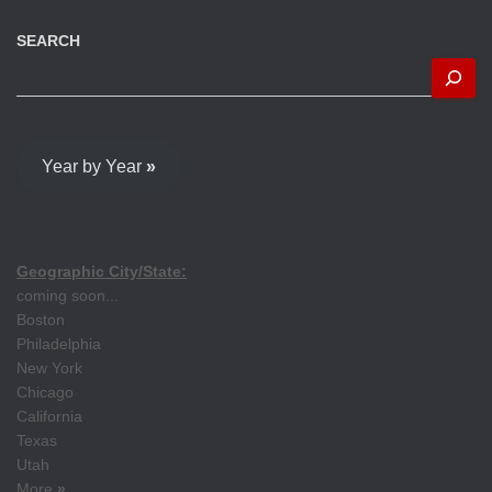
SEARCH
Year by Year
»
Geographic City/State:
coming soon...
Boston
Philadelphia
New York
Chicago
California
Texas
Utah
More
»