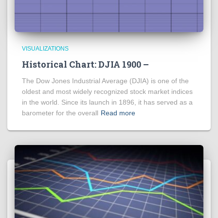
VISUALIZATIONS
Historical Chart: DJIA 1900 –
The Dow Jones Industrial Average (DJIA) is one of the
oldest and most widely recognized stock market indices
in the world. Since its launch in 1896, it has served as a
barometer for the overall
Read more