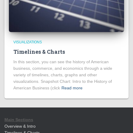
VISUALIZATIONS
Timelines & Charts
In this section, you can see the history of American
business, commerce, and economics through a wide
variety of timelines, charts, graphs and other
visualizations. Snapshot Chart: Intro to the History of
American Business (click
Read more
Main Sections
Overview & Intro
Timelines & Charts