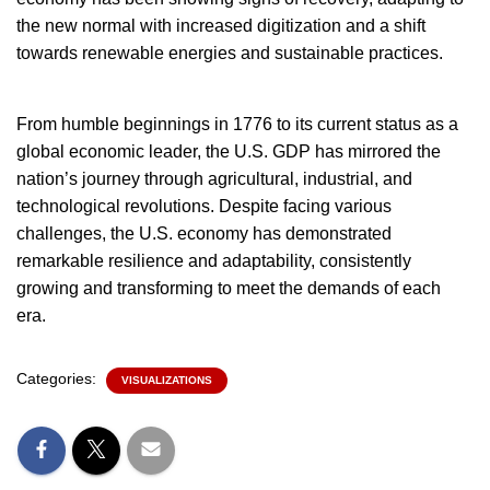
the new normal with increased digitization and a shift
towards renewable energies and sustainable practices.
From humble beginnings in 1776 to its current status as a
global economic leader, the U.S. GDP has mirrored the
nation’s journey through agricultural, industrial, and
technological revolutions. Despite facing various
challenges, the U.S. economy has demonstrated
remarkable resilience and adaptability, consistently
growing and transforming to meet the demands of each
era.
Categories:
VISUALIZATIONS