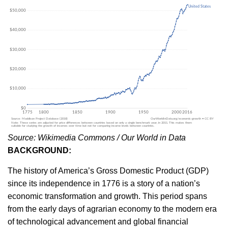
Source: Wikimedia Commons / Our World in Data
BACKGROUND:
The history of America’s Gross Domestic Product (GDP)
since its independence in 1776 is a story of a nation’s
economic transformation and growth. This period spans
from the early days of agrarian economy to the modern era
of technological advancement and global financial