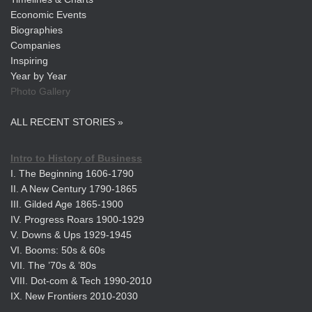
Economic Events
Biographies
Companies
Inspiring
Year by Year
Photo Gallery
ALL RECENT STORIES »
Intro to History of Business
I. The Beginning 1606-1790
II. A New Century 1790-1865
III. Gilded Age 1865-1900
IV. Progress Roars 1900-1929
V. Downs & Ups 1929-1945
VI. Booms: 50s & 60s
VII. The ’70s & ’80s
VIII. Dot-com & Tech 1990-2010
IX. New Frontiers 2010-2030